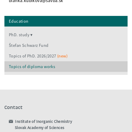
blanka.kubikova@savba.sk
Education
PhD. study
Štefan Schwarz Fund
Topics of PhD. 2026/2027
(new)
Topics of diploma works
Contact
Institute of Inorganic Chemistry
Slovak Academy of Sciences