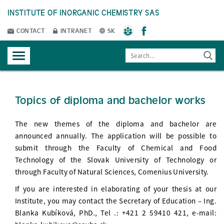
INSTITUTE OF INORGANIC CHEMISTRY SAS
CONTACT
INTRANET
SK
Topics of diploma and bachelor works
The new themes of the diploma and bachelor are
announced annually. The application will be possible to
submit through the Faculty of Chemical and Food
Technology of the Slovak University of Technology or
through Faculty of Natural Sciences, Comenius University.
If you are interested in elaborating of your thesis at our
Institute, you may contact the Secretary of Education – Ing.
Blanka Kubíková, PhD., Tel .: +421 2 59410 421, e-mail: