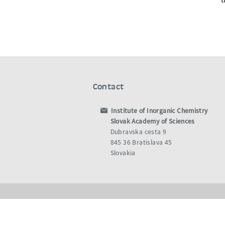
Contact
Institute of Inorganic Chemistry
Slovak Academy of Sciences
Dubravska cesta 9
845 36 Bratislava 45
Slovakia