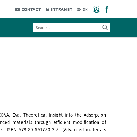
CONTACT
INTRANET
SK
OVÁ, Eva
. Theoretical Insight into the Adsorption
ced materials through efficient modification of
. 14. ISBN 978-80-691780-3-8. (Advanced materials