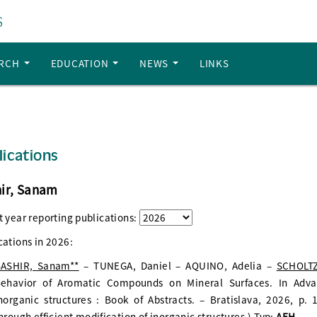
S
ARCH
EDUCATION
NEWS
LINKS
lications
ir, Sanam
t year reporting publications:
cations in
2026
:
ASHIR, Sanam**
– TUNEGA, Daniel – AQUINO, Adelia –
SCHOLTZ
ehavior of Aromatic Compounds on Mineral Surfaces. In Advan
norganic structures : Book of Abstracts. – Bratislava, 2026, p
hrough efficient modification of inorganic structures.) Typ:
AFH