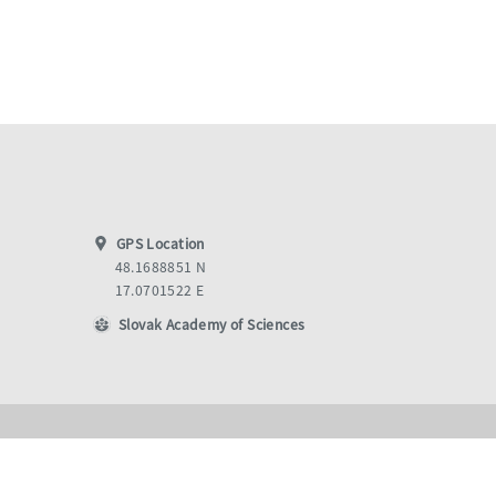
GPS Location
48.1688851 N
17.0701522 E
Slovak Academy of Sciences