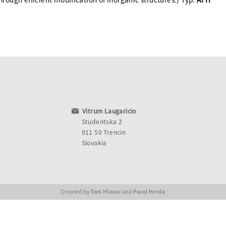
Vitrum Laugaricio
Studentska 2
911 50 Trencin
Slovakia
Created by
Tom Hlavac
and
Pavol Herda