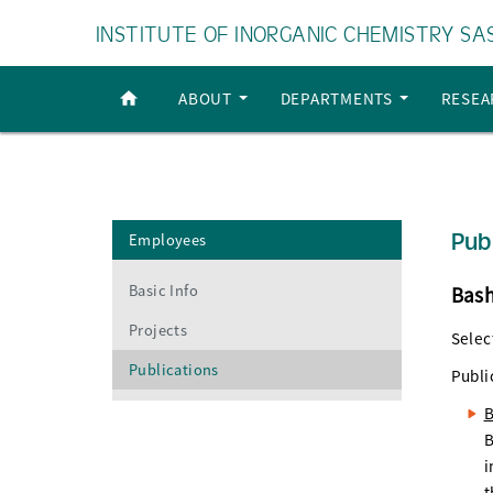
INSTITUTE OF INORGANIC CHEMISTRY SA
ABOUT
DEPARTMENTS
RESE
Pub
Employees
Basic Info
Bash
Projects
Selec
Publications
Publi
B
B
i
t